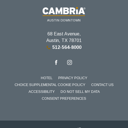
AUSTIN DOWNTOWN
68 East Avenue,
Austin, TX 78701
512-564-8000
facebook
instagram
HOTEL
PRIVACY POLICY
CHOICE SUPPLEMENTAL COOKIE POLICY
CONTACT US
ACCESSIBILITY
DO NOT SELL MY DATA
CONSENT PREFERENCES