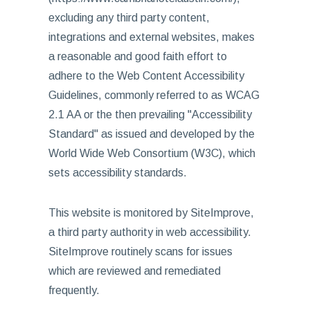
excluding any third party content,
integrations and external websites, makes
a reasonable and good faith effort to
adhere to the Web Content Accessibility
Guidelines, commonly referred to as WCAG
2.1 AA or the then prevailing "Accessibility
Standard" as issued and developed by the
World Wide Web Consortium (W3C), which
sets accessibility standards.
This website is monitored by SiteImprove,
a third party authority in web accessibility.
SiteImprove routinely scans for issues
which are reviewed and remediated
frequently.