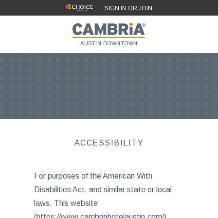
SIGN IN OR JOIN
AUSTIN DOWNTOWN
ACCESSIBILITY
For purposes of the American With
Disabilities Act, and similar state or local
laws, This website
(https://www.cambriahotelaustin.com/),