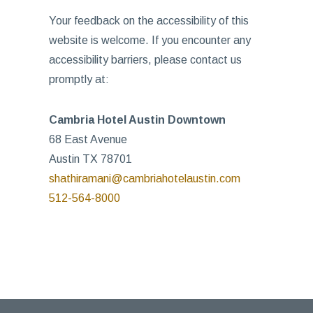
Your feedback on the accessibility of this
website is welcome. If you encounter any
accessibility barriers, please contact us
promptly at:
Cambria Hotel Austin Downtown
68 East Avenue
Austin TX 78701
shathiramani@cambriahotelaustin.com
512-564-8000